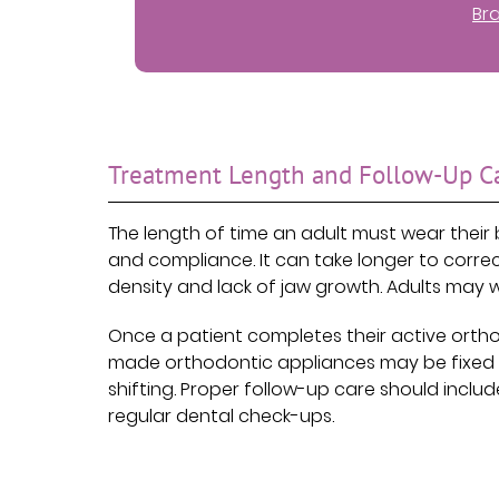
Br
Treatment Length and Follow-Up C
The length of time an adult must wear their 
and compliance. It can take longer to corr
density and lack of jaw growth. Adults ma
Once a patient completes their active ortho
made orthodontic appliances may be fixed o
shifting. Proper follow-up care should incl
regular dental check-ups.