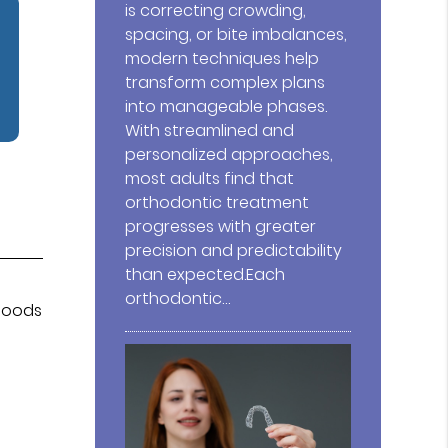
is correcting crowding,
spacing, or bite imbalances,
modern techniques help
transform complex plans
into manageable phases.
With streamlined and
personalized approaches,
most adults find that
orthodontic treatment
progresses with greater
precision and predictability
than expected.Each
orthodontic…
 foods