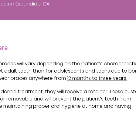
aces in Escondido, CA
are
braces will vary depending on the patient’s characteristi
ect adult teeth than for adolescents and teens due to b
y wear braces anywhere from
12 months to three years.
dontic treatment, they will receive a retainer. These cus
r removable and will prevent the patient’s teeth from
ude maintaining proper oral hygiene at home and having