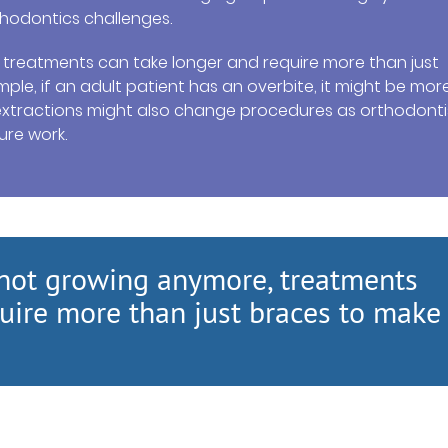
hodontics challenges.
, treatments can take longer and require more than just
ple, if an adult patient has an overbite, it might be mor
t extractions might also change procedures as orthodonti
ure work.
s not growing anymore, treatments
uire more than just braces to make