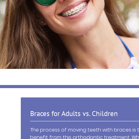
Braces for Adults vs. Children
The process of moving teeth with braces is 
benefit from this orthodontic treatment. Wh