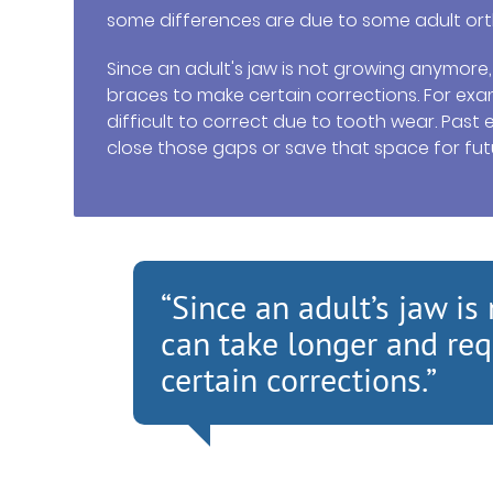
some differences are due to some adult ort
Since an adult's jaw is not growing anymore
braces to make certain corrections. For exam
difficult to correct due to tooth wear. Pas
close those gaps or save that space for fut
“Since an adult’s jaw i
can take longer and req
certain corrections.”