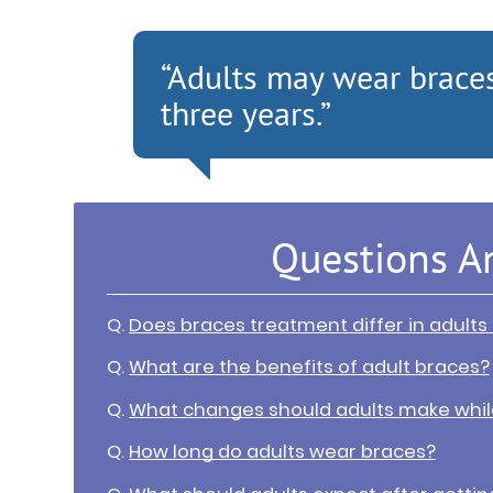
“Adults may wear brace
three years.”
Questions A
Q.
Does braces treatment differ in adults
Q.
What are the benefits of adult braces?
Q.
What changes should adults make whil
Q.
How long do adults wear braces?