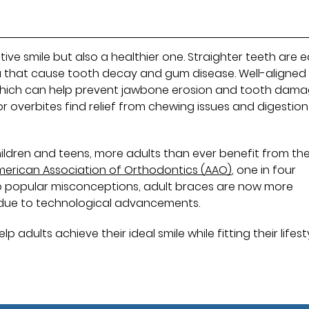
tive smile but also a healthier one. Straighter teeth are e
ria that cause tooth decay and gum disease. Well-aligned
 which can help prevent jawbone erosion and tooth dama
or overbites find relief from chewing issues and digestion
ildren and teens, more adults than ever benefit from th
merican Association of Orthodontics (AAO)
, one in four
 to popular misconceptions, adult braces are now more
 due to technological advancements.
dults achieve their ideal smile while fitting their lifesty