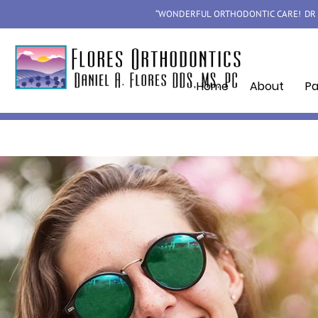
“WONDERFUL ORTHODONTIC CARE! DR F
Home
About
Pa