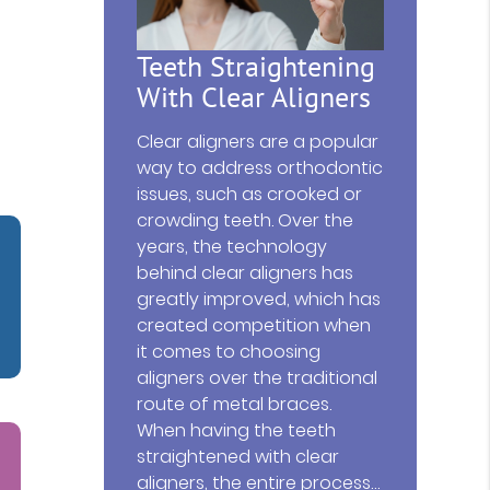
Teeth Straightening
With Clear Aligners
Clear aligners are a popular
way to address orthodontic
issues, such as crooked or
crowding teeth. Over the
years, the technology
behind clear aligners has
greatly improved, which has
created competition when
it comes to choosing
aligners over the traditional
route of metal braces.
When having the teeth
straightened with clear
aligners, the entire process…