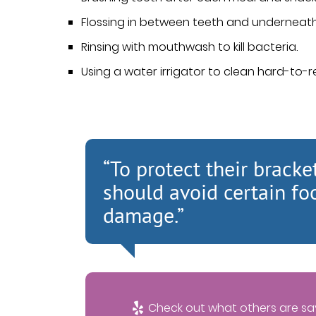
Flossing in between teeth and underneath
Rinsing with mouthwash to kill bacteria.
Using a water irrigator to clean hard-to-
“To protect their bracke
should avoid certain fo
damage.”
Check out what others are say