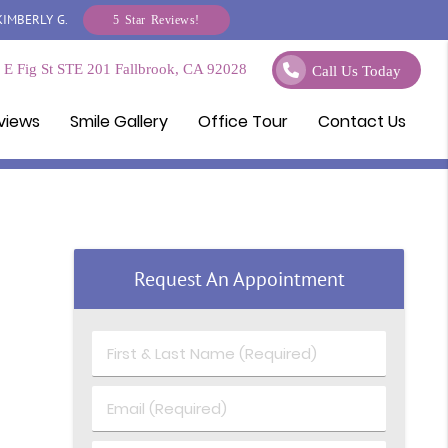
KIMBERLY G.
5 Star Reviews!
E Fig St STE 201 Fallbrook, CA 92028
Call Us Today
views
Smile Gallery
Office Tour
Contact Us
Request An Appointment
First & Last Name (Required)
Email (Required)