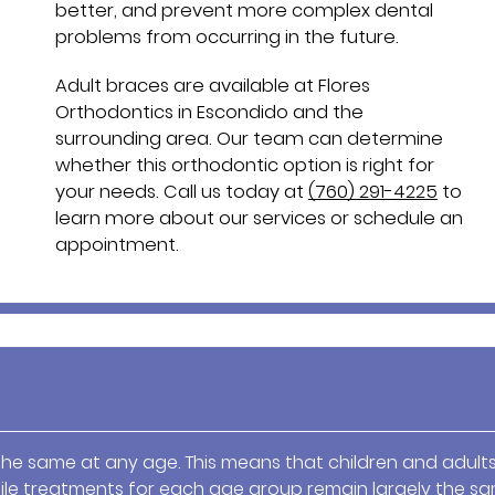
better, and prevent more complex dental
problems from occurring in the future.
Adult braces are available at Flores
Orthodontics in Escondido and the
surrounding area. Our team can determine
whether this orthodontic option is right for
your needs. Call us today at
(760) 291-4225
to
learn more about our services or schedule an
appointment.
the same at any age. This means that children and adult
ile treatments for each age group remain largely the sa