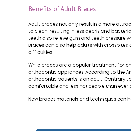
Benefits of Adult Braces
Adult braces not only result in a more attrac
to clean, resulting in less debris and bacte
teeth also relieve gum and teeth pressure
Braces can also help adults with crossbites 
difficulties.
While braces are a popular treatment for ch
orthodontic appliances. According to the
A
orthodontic patients is an adult. Contrary
comfortable and less noticeable than ever
New braces materials and techniques can help a