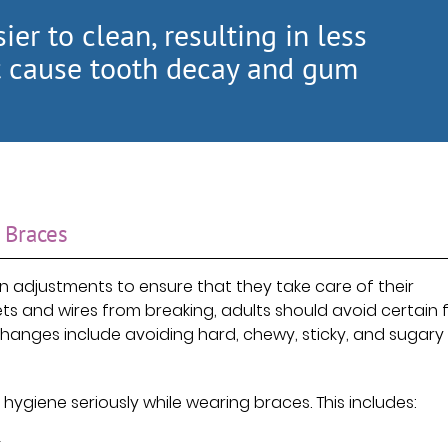
ier to clean, resulting in less
at cause tooth decay and gum
 Braces
n adjustments to ensure that they take care of their
ets and wires from breaking, adults should avoid certain
anges include avoiding hard, chewy, sticky, and sugary
 hygiene seriously while wearing braces. This includes:
.