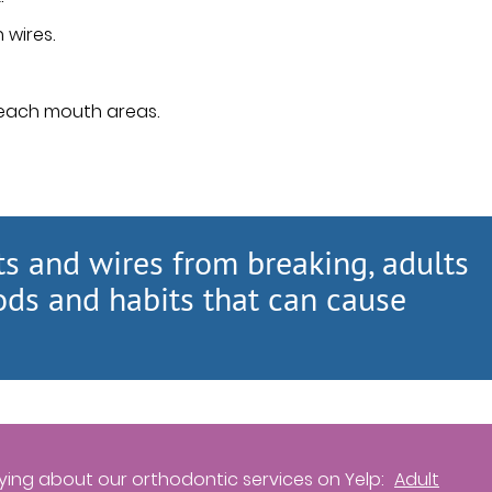
 wires.
reach mouth areas.
ts and wires from breaking, adults
ods and habits that can cause
ing about our orthodontic services on Yelp:
Adult