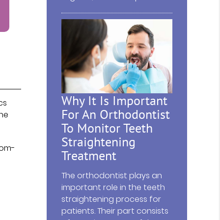
Why It Is Important
cs
For An Orthodontist
one
To Monitor Teeth
Straightening
tom-
Treatment
The orthodontist plays an
important role in the teeth
straightening process for
patients. Their part consists