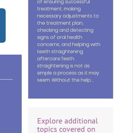
of ensuring successful
treatment, making
necessary adjustments to
the treatment plan,
checking and detecting
signs of oral health
concerns, and helping with
teeth straightening
aftercare.Teeth
straightening is not as
simple a process as it may
seem. Without the help…
Explore additional
topics covered on