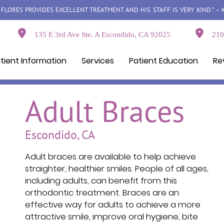
LORES PROVIDES EXCELLENT TREATMENT AND HIS STAFF IS VERY KIND.” – 
135 E 3rd Ave Ste. A Escondido, CA 92025
210 
tient Information
Services
Patient Education
Re
Adult Braces
Escondido, CA
Adult braces are available to help achieve
straighter, healthier smiles. People of all ages,
including adults, can benefit from this
orthodontic treatment. Braces are an
effective way for adults to achieve a more
attractive smile, improve oral hygiene, bite