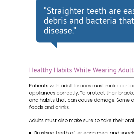
“Straighter teeth are eas
debris and bacteria th
disease.”
Healthy Habits While Wearing Adult
Patients with adult braces must make certai
appliances correctly. To protect their brack
and habits that can cause damage. Some ch
foods and drinks.
Adults must also make sure to take their oral
Brushing teeth after each meal and snack