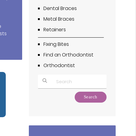
Dental Braces
Metal Braces
e
Retainers
sts
Fixing Bites
Find an Orthodontist
Orthodontist
Type Your Search Query Here