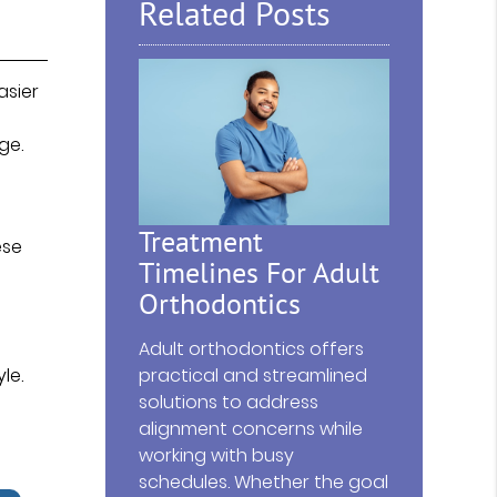
Related Posts
asier
ge.
Treatment
ese
Timelines For Adult
Orthodontics
Adult orthodontics offers
le.
practical and streamlined
solutions to address
alignment concerns while
working with busy
schedules. Whether the goal