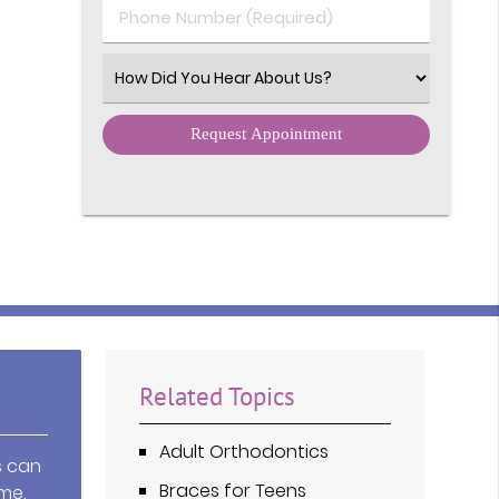
Phone Number (Required)
Select an Option
Related Topics
Adult Orthodontics
s can
Braces for Teens
me,