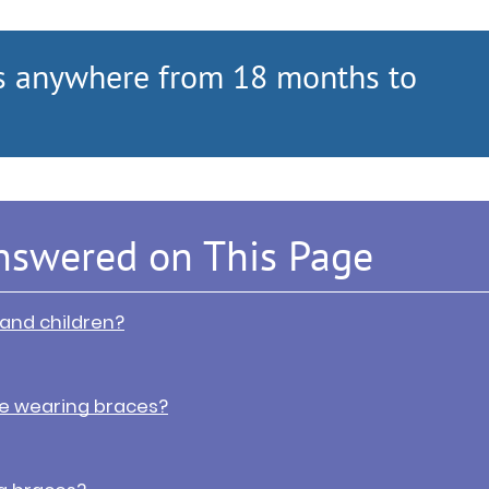
s anywhere from 18 months to
nswered on This Page
 and children?
e wearing braces?