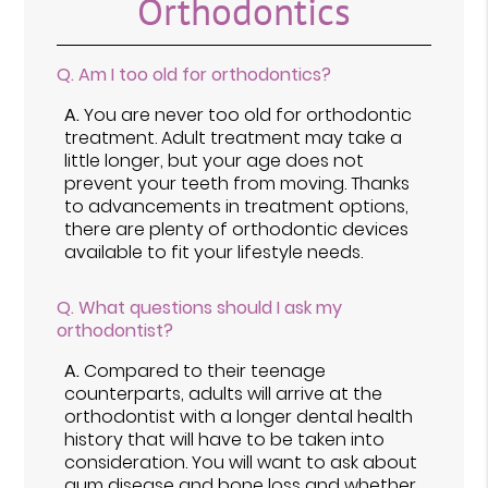
Orthodontics
Q.
Am I too old for orthodontics?
A.
You are never too old for orthodontic
treatment. Adult treatment may take a
little longer, but your age does not
prevent your teeth from moving. Thanks
to advancements in treatment options,
there are plenty of orthodontic devices
available to fit your lifestyle needs.
Q.
What questions should I ask my
orthodontist?
A.
Compared to their teenage
counterparts, adults will arrive at the
orthodontist with a longer dental health
history that will have to be taken into
consideration. You will want to ask about
gum disease and bone loss and whether