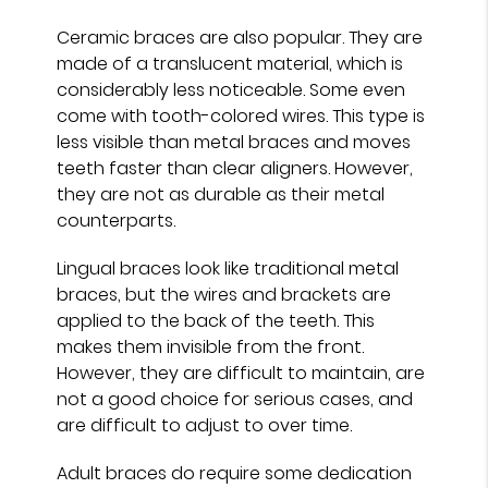
Ceramic braces are also popular. They are
made of a translucent material, which is
considerably less noticeable. Some even
come with tooth-colored wires. This type is
less visible than metal braces and moves
teeth faster than clear aligners. However,
they are not as durable as their metal
counterparts.
Lingual braces look like traditional metal
braces, but the wires and brackets are
applied to the back of the teeth. This
makes them invisible from the front.
However, they are difficult to maintain, are
not a good choice for serious cases, and
are difficult to adjust to over time.
Adult braces do require some dedication