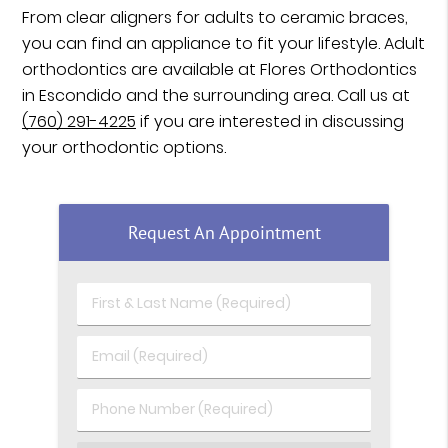
From clear aligners for adults to ceramic braces,
you can find an appliance to fit your lifestyle. Adult
orthodontics are available at Flores Orthodontics
in Escondido and the surrounding area. Call us at
(760) 291-4225
if you are interested in discussing
your orthodontic options.
Request An Appointment
First & Last Name (Required)
Email (Required)
Phone Number (Required)