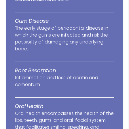
Gum Disease
The early stage of periodontal disease in
which the gums are infected and risk the
possibility of damaging any underlying
bone.
Root Resorption
Inflammation and loss of dentin and
cementum.
Oral Health
Oral health encompasses the health of the
lips, teeth, gums, and oral-facial system
that facilitates smiling, speaking, and