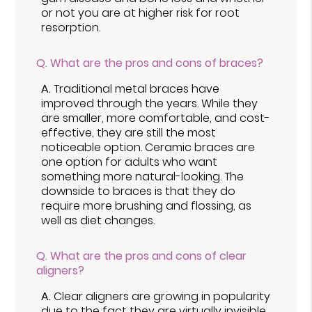
or not you are at higher risk for root
resorption.
Q.
What are the pros and cons of braces?
A.
Traditional metal braces have
improved through the years. While they
are smaller, more comfortable, and cost-
effective, they are still the most
noticeable option. Ceramic braces are
one option for adults who want
something more natural-looking. The
downside to braces is that they do
require more brushing and flossing, as
well as diet changes.
Q.
What are the pros and cons of clear
aligners?
A.
Clear aligners are growing in popularity
due to the fact they are virtually invisible