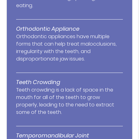
eating.
Orthodontic Appliance
Orthodontic appliances have multiple
forms that can help treat malocclusions,
irregularity with the teeth, and
disproportionate jaw issues.
Teeth Crowding
Teeth crowding is a lack of space in the
mouth for all of the teeth to grow
properly, leading to the need to extract
some of the teeth.
Temporomandibular Joint