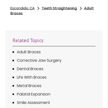
Escondido, CA
Teeth Straightening
Adult
Braces
Related Topics
Adult Braces
Corrective Jaw Surgery
Dental Braces
Life With Braces
Metal Braces
Palatal Expansion
Smile Assessment