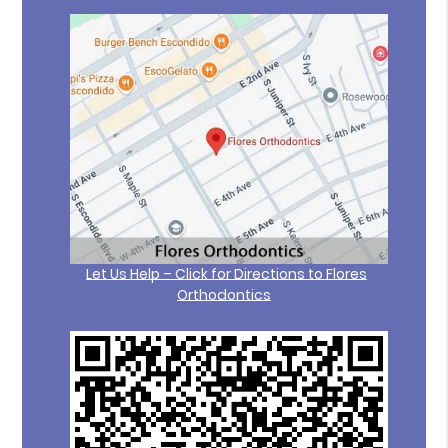
Let Us Help – Click for Directions to Flores
Orthodontics