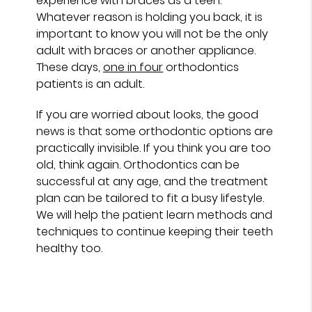
experience with braces as a teen.
Whatever reason is holding you back, it is
important to know you will not be the only
adult with braces or another appliance.
These days,
one in four
orthodontics
patients is an adult.
If you are worried about looks, the good
news is that some orthodontic options are
practically invisible. If you think you are too
old, think again. Orthodontics can be
successful at any age, and the treatment
plan can be tailored to fit a busy lifestyle.
We will help the patient learn methods and
techniques to continue keeping their teeth
healthy too.