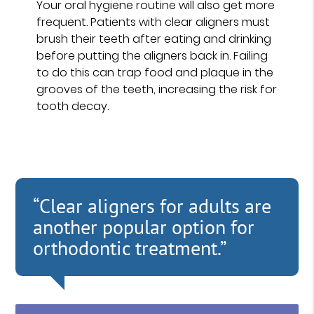
Your oral hygiene routine will also get more
frequent. Patients with clear aligners must
brush their teeth after eating and drinking
before putting the aligners back in. Failing
to do this can trap food and plaque in the
grooves of the teeth, increasing the risk for
tooth decay.
“Clear aligners for adults are
another popular option for
orthodontic treatment.”