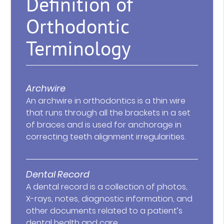
Definition of
Orthodontic
Terminology
Archwire
An archwire in orthodontics is a thin wire
that runs through all the brackets in a set
of braces and is used for anchorage in
correcting teeth alignment irregularities.
Dental Record
A dental record is a collection of photos,
X-rays, notes, diagnostic information, and
other documents related to a patient’s
dental health and care.