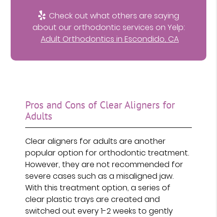
Check out what others are saying
about our orthodontic services on Yelp:
Adult Orthodontics in Escondido, CA
Pros and Cons of Clear Aligners for
Adults
Clear aligners for adults are another
popular option for orthodontic treatment.
However, they are not recommended for
severe cases such as a misaligned jaw.
With this treatment option, a series of
clear plastic trays are created and
switched out every 1-2 weeks to gently