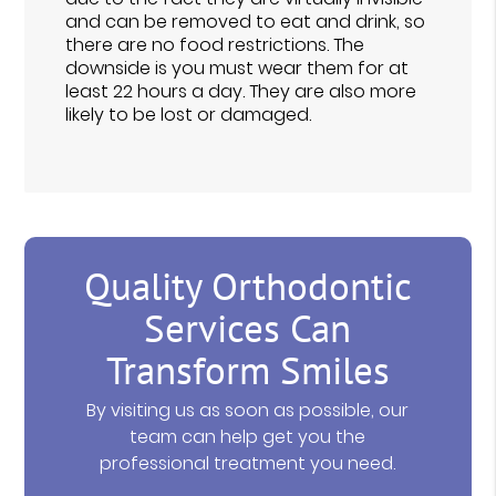
and can be removed to eat and drink, so
there are no food restrictions. The
downside is you must wear them for at
least 22 hours a day. They are also more
likely to be lost or damaged.
Quality Orthodontic
Services Can
Transform Smiles
By visiting us as soon as possible, our
team can help get you the
professional treatment you need.