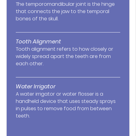
The temporomandibular joint is the hinge
that connects the jaw to the temporal
bones of the skull.
Tooth Alignment
Tooth alignment refers to how closely or
widely spread apart the teeth are from
each other.
Water Irrigator
A water irrigator or water flosser is a
handheld device that uses steady sprays
in pulses to remove food from between
teeth.