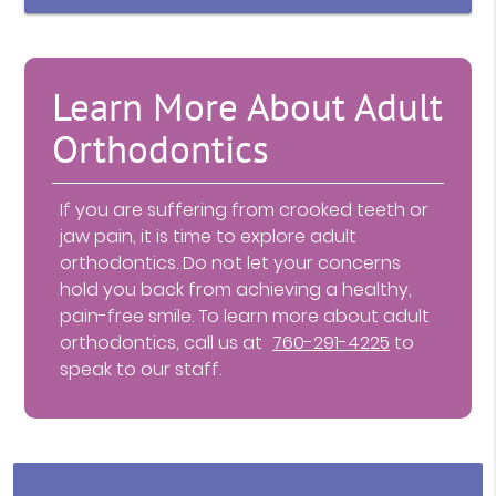
Learn More About Adult
Orthodontics
If you are suffering from crooked teeth or
jaw pain, it is time to explore adult
orthodontics. Do not let your concerns
hold you back from achieving a healthy,
pain-free smile. To learn more about adult
orthodontics, call us at
760-291-4225
to
speak to our staff.