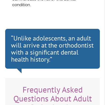
condition.
“Unlike adolescents, an adult
will arrive at the orthodontist
with a significant dental
health history.”
Frequently Asked
Questions About Adult