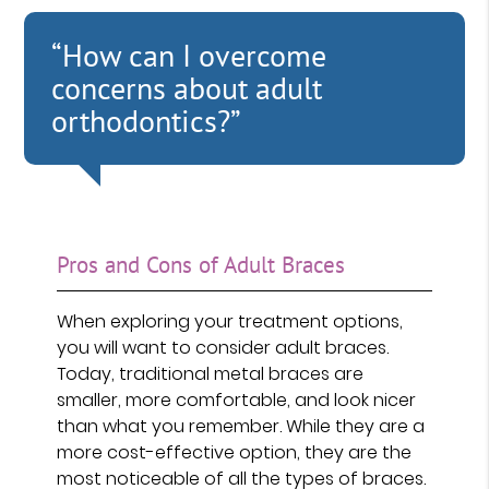
“How can I overcome
concerns about adult
orthodontics?”
Pros and Cons of Adult Braces
When exploring your treatment options,
you will want to consider adult braces.
Today, traditional metal braces are
smaller, more comfortable, and look nicer
than what you remember. While they are a
more cost-effective option, they are the
most noticeable of all the types of braces.