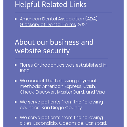
Helpful Related Links
American Dental Association (ADA)
.
Glossary of Dental Terms
.
2021
About our business and
website security
Flores Orthodontics was established in
1990.
We accept the following payment
methods: American Express, Cash,
Check, Discover, MasterCard, and Visa
We serve patients from the following
counties: San Diego County
We serve patients from the following
cities: Escondido, Oceanside, Carlsbad,