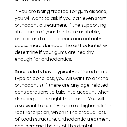
If you are being treated for gum disease,
you will want to ask if you can even start
orthodontic treatment. If the supporting
structures of your teeth are unstable,
braces and clear aligners can actually
cause more damage. The orthodontist will
determine if your gums are healthy
enough for orthodontics.
Since adults have typically suffered some
type of bone loss, you will want to ask the
orthodontist if there are any age-related
considerations to take into account when
deciding on the right treatment. You will
also want to ask if you are at higher risk for
root resorption, which is the gradual loss
of tooth structure. Orthodontic treatment
can increase the risk of this dental