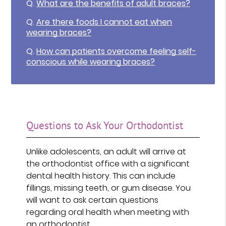
Q.
What are the benefits of adult braces?
Q.
Are there foods I cannot eat when
wearing braces?
Q.
How can patients overcome feeling self-
conscious while wearing braces?
Questions to Ask Your Orthodontist
Unlike adolescents, an adult will arrive at
the orthodontist office with a significant
dental health history. This can include
fillings, missing teeth, or gum disease. You
will want to ask certain questions
regarding oral health when meeting with
an orthodontist.