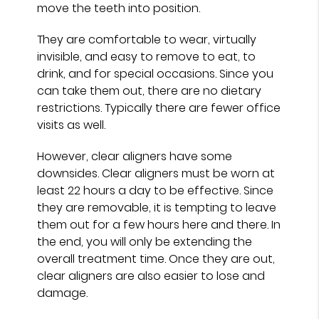
move the teeth into position.
They are comfortable to wear, virtually
invisible, and easy to remove to eat, to
drink, and for special occasions. Since you
can take them out, there are no dietary
restrictions. Typically there are fewer office
visits as well.
However, clear aligners have some
downsides. Clear aligners must be worn at
least 22 hours a day to be effective. Since
they are removable, it is tempting to leave
them out for a few hours here and there. In
the end, you will only be extending the
overall treatment time. Once they are out,
clear aligners are also easier to lose and
damage.