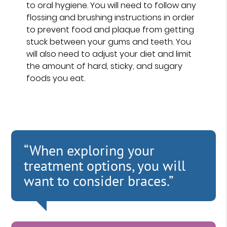
to oral hygiene. You will need to follow any
flossing and brushing instructions in order
to prevent food and plaque from getting
stuck between your gums and teeth. You
will also need to adjust your diet and limit
the amount of hard, sticky, and sugary
foods you eat.
“When exploring your
treatment options, you will
want to consider braces.”