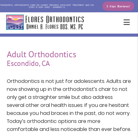
“WONDERFUL ORTHODONTIC CARE! DR FLORES PROVIDES EXCELLENT TREATMENT AND HIS
5 Star Reviews!
STAFF IS VERY KIND.” – KIMBERLY G.
Adult Orthodontics
Escondido, CA
Orthodontics is not just for adolescents. Adults are
now showing up in the orthodontist’s chair to not
only get a straighter smile but also address
several other oral health issues. If you are hesitant
because you had braces in the past, do not worry.
Today’s orthodontic options are more
comfortable and less noticeable than ever before.