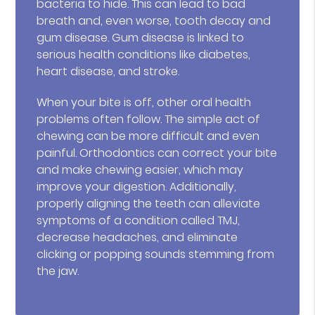
bacteria to hide. This can lead to bad
breath and, even worse, tooth decay and
gum disease. Gum disease is linked to
serious health conditions like diabetes,
heart disease, and stroke.
When your bite is off, other oral health
problems often follow. The simple act of
chewing can be more difficult and even
painful. Orthodontics can correct your bite
and make chewing easier, which may
improve your digestion. Additionally,
properly aligning the teeth can alleviate
symptoms of a condition called TMJ,
decrease headaches, and eliminate
clicking or popping sounds stemming from
the jaw.