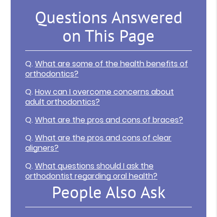
Questions Answered
on This Page
Q.
What are some of the health benefits of
orthodontics?
Q.
How can I overcome concerns about
adult orthodontics?
Q.
What are the pros and cons of braces?
Q.
What are the pros and cons of clear
aligners?
Q.
What questions should I ask the
orthodontist regarding oral health?
People Also Ask