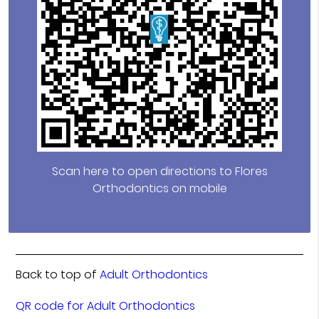
Scan here to open directions to Flores
Orthodontics on mobile
Back to top of
Adult Orthodontics
QR code for Adult Orthodontics