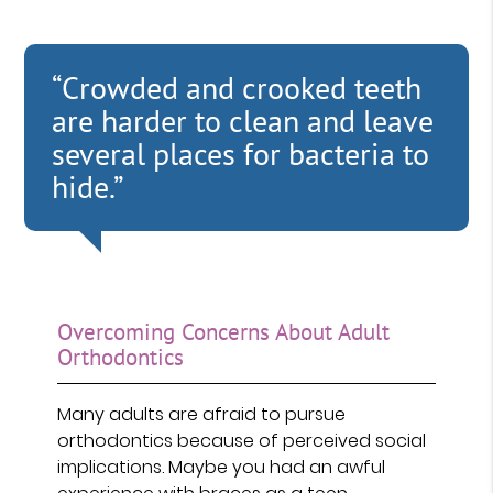
“Crowded and crooked teeth
are harder to clean and leave
several places for bacteria to
hide.”
Overcoming Concerns About Adult
Orthodontics
Many adults are afraid to pursue
orthodontics because of perceived social
implications. Maybe you had an awful