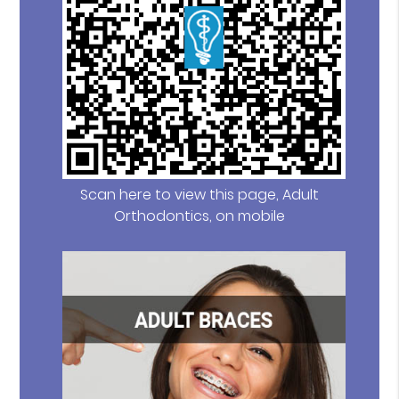
Scan here to view this page, Adult
Orthodontics, on mobile