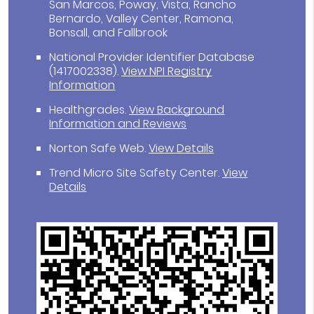
San Marcos, Poway, Vista, Rancho
Bernardo, Valley Center, Ramona,
Bonsall, and Fallbrook
National Provider Identifier Database
(1417002338).
View NPI Registry
Information
Healthgrades
.
View Background
Information and Reviews
Norton Safe Web
.
View Details
Trend Micro Site Safety Center
.
View
Details