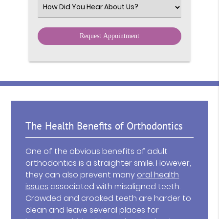
Select an Option
The Health Benefits of Orthodontics
One of the obvious benefits of adult
orthodontics is a straighter smile. However,
they can also prevent many
oral health
issues
associated with misaligned teeth.
Crowded and crooked teeth are harder to
clean and leave several places for