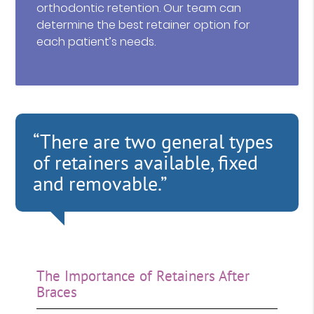
orthodontic retention. Our team can
determine the best retainer option for
each patient’s needs.
“There are two general types
of retainers available, fixed
and removable.”
The Importance of Retainers After
Braces