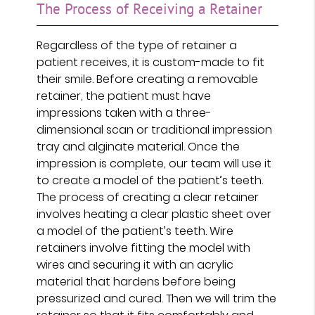
The Process of Receiving a Retainer
Regardless of the type of retainer a
patient receives, it is custom-made to fit
their smile. Before creating a removable
retainer, the patient must have
impressions taken with a three-
dimensional scan or traditional impression
tray and alginate material. Once the
impression is complete, our team will use it
to create a model of the patient’s teeth.
The process of creating a clear retainer
involves heating a clear plastic sheet over
a model of the patient’s teeth. Wire
retainers involve fitting the model with
wires and securing it with an acrylic
material that hardens before being
pressurized and cured. Then we will trim the