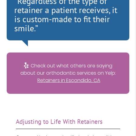
“Regardless of the type of
retainer a patient receives, it
is custom-made to fit their
smile.”
Check out what others are saying
about our orthodontic services on Yelp:
Retainers in Escondido, CA
Adjusting to Life With Retainers