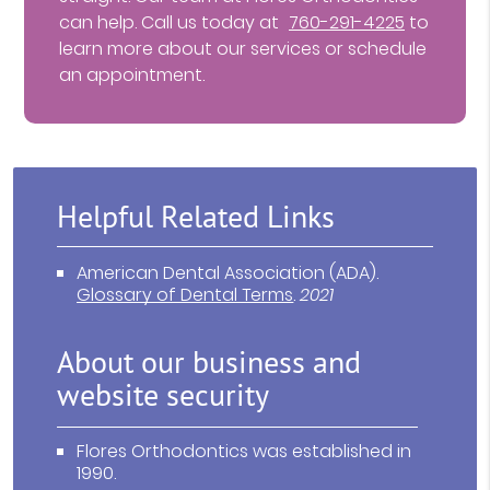
can help. Call us today at
760-291-4225
to
learn more about our services or schedule
an appointment.
Helpful Related Links
American Dental Association (ADA)
.
Glossary of Dental Terms
.
2021
About our business and
website security
Flores Orthodontics was established in
1990.