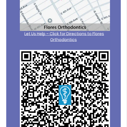
Let Us Help – Click for Directions to Flores
Orthodontics