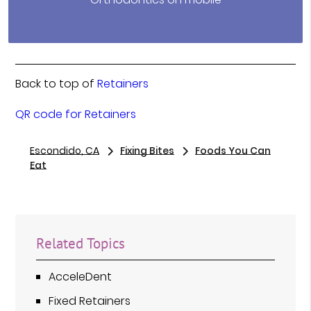
Back to top of
Retainers
QR code for Retainers
Escondido, CA
Fixing Bites
Foods You Can
Eat
Related Topics
AcceleDent
Fixed Retainers