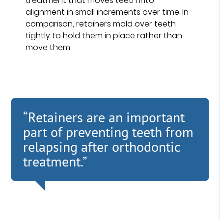
treatment that moves teeth into
alignment in small increments over time. In
comparison, retainers mold over teeth
tightly to hold them in place rather than
move them.
“Retainers are an important
part of preventing teeth from
relapsing after orthodontic
treatment.”