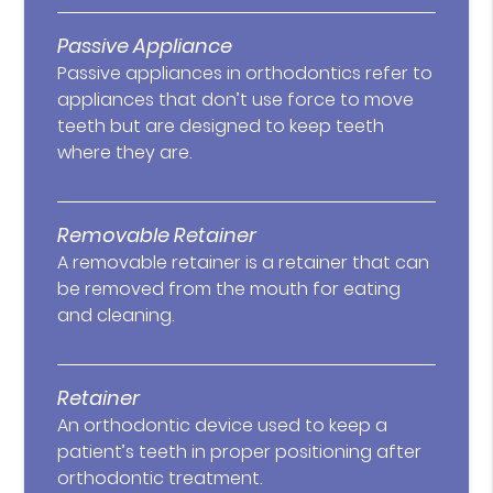
Passive Appliance
Passive appliances in orthodontics refer to
appliances that don’t use force to move
teeth but are designed to keep teeth
where they are.
Removable Retainer
A removable retainer is a retainer that can
be removed from the mouth for eating
and cleaning.
Retainer
An orthodontic device used to keep a
patient’s teeth in proper positioning after
orthodontic treatment.