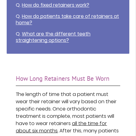
Q.
How do fixed retainers work?
Q.
How do patients take care of retainers at
home?
Q.
What are the different teeth
straightening options?
How Long Retainers Must Be Worn
The length of time that a patient must
wear their retainer will vary based on their
specific needs. Once orthodontic
treatment is complete, most patients will
have to wear retainers
all the time for
about six months
. After this, many patients