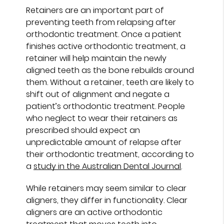
Retainers are an important part of
preventing teeth from relapsing after
orthodontic treatment. Once a patient
finishes active orthodontic treatment, a
retainer will help maintain the newly
aligned teeth as the bone rebuilds around
them. Without a retainer, teeth are likely to
shift out of alignment and negate a
patient’s orthodontic treatment. People
who neglect to wear their retainers as
prescribed should expect an
unpredictable amount of relapse after
their orthodontic treatment, according to
a
study in the Australian Dental Journal
.
While retainers may seem similar to clear
aligners, they differ in functionality. Clear
aligners are an active orthodontic