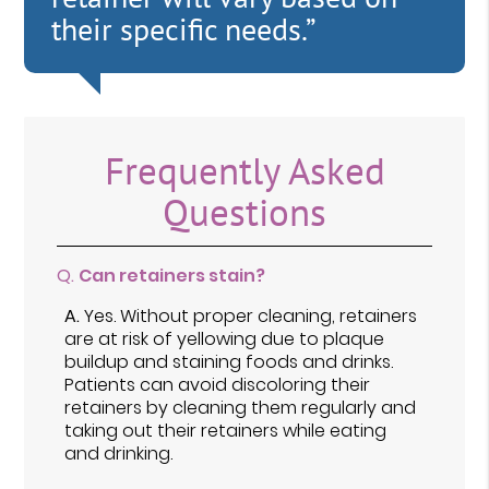
their specific needs.”
Frequently Asked
Questions
Q.
Can retainers stain?
A.
Yes. Without proper cleaning, retainers
are at risk of yellowing due to plaque
buildup and staining foods and drinks.
Patients can avoid discoloring their
retainers by cleaning them regularly and
taking out their retainers while eating
and drinking.