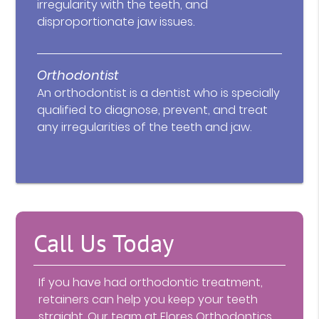
irregularity with the teeth, and
disproportionate jaw issues.
Orthodontist
An orthodontist is a dentist who is specially
qualified to diagnose, prevent, and treat
any irregularities of the teeth and jaw.
Call Us Today
If you have had orthodontic treatment,
retainers can help you keep your teeth
straight. Our team at Flores Orthodontics