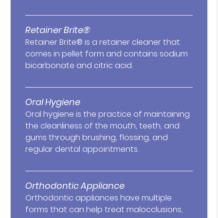
Retainer Brite®
Retainer Brite® is a retainer cleaner that
comes in pellet form and contains sodium
bicarbonate and citric acid.
Oral Hygiene
Oral hygiene is the practice of maintaining
the cleanliness of the mouth, teeth, and
gums through brushing, flossing, and
regular dental appointments.
Orthodontic Appliance
Orthodontic appliances have multiple
forms that can help treat malocclusions,