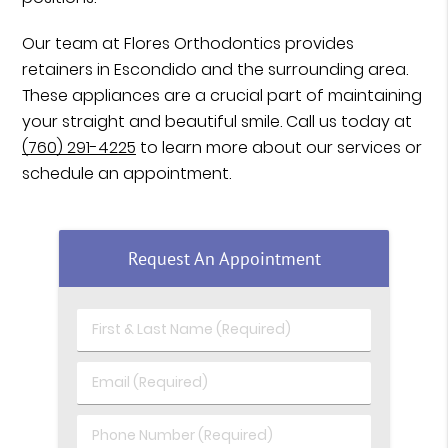
Our team at Flores Orthodontics provides
retainers in Escondido and the surrounding area.
These appliances are a crucial part of maintaining
your straight and beautiful smile. Call us today at
(760) 291-4225
to learn more about our services or
schedule an appointment.
Request An Appointment
First & Last Name (Required)
Email (Required)
Phone Number (Required)