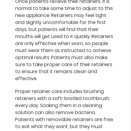
Once patients receive their retainers, it is
normal to take some time to adjust to this
new appliance. Retainers may feel tight
and slightly uncomfortable for the first
days, but patients will find that their
mouths will get used to it quickly. Retainers
are only effective when worn, so people
must wear them as instructed to achieve
optimal results. Patients must also make
sure to take proper care of their retainers
to ensure that it remains clean and
effective.
Proper retainer care includes brushing
retainers with a soft-bristled toothbrush
every day. Soaking them in a cleaning
solution can also remove bacteria.
Patients with removable retainers are free
to eat what they want, but they must