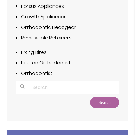
Forsus Appliances
Growth Appliances
Orthodontic Headgear
Removable Retainers
Fixing Bites
Find an Orthodontist
Orthodontist
Type Your Search Query Here