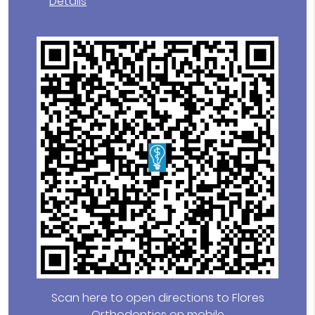
Details
Scan here to open directions to Flores
Orthodontics on mobile