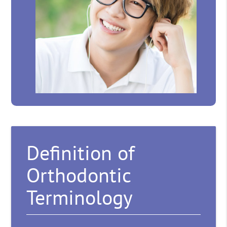
Definition of
Orthodontic
Terminology