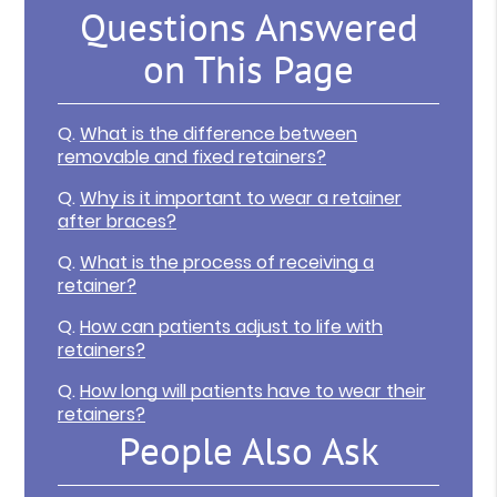
Questions Answered
on This Page
Q.
What is the difference between
removable and fixed retainers?
Q.
Why is it important to wear a retainer
after braces?
Q.
What is the process of receiving a
retainer?
Q.
How can patients adjust to life with
retainers?
Q.
How long will patients have to wear their
retainers?
People Also Ask