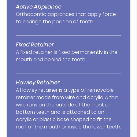
Active Appliance
Orthodontic appliances that apply force
to change the position of teeth.
Fixed Retainer
A fixed retainer is fixed permanently in the
mouth and behind the teeth.
Hawley Retainer
A Hawley retainer is a type of removable
retainer made from wire and acrylic. A thin
wire runs on the outside of the front or
bottom teeth and is attached to an
acrylic or plastic base shaped to fit the
roof of the mouth or inside the lower teeth.