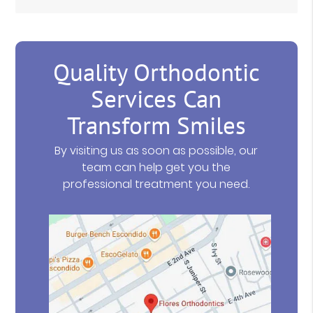
Quality Orthodontic
Services Can
Transform Smiles
By visiting us as soon as possible, our
team can help get you the
professional treatment you need.