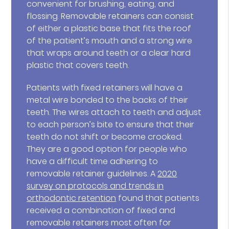
convenient for brushing, eating, and
flossing. Removable retainers can consist
of either a plastic base that fits the roof
of the patient’s mouth and a strong wire
that wraps around teeth or a clear hard
plastic that covers teeth.
Patients with fixed retainers will have a
metal wire bonded to the backs of their
teeth. The wires attach to teeth and adjust
to each person’s bite to ensure that their
teeth do not shift or become crooked.
They are a good option for people who
have a difficult time adhering to
removable retainer guidelines. A
2020
survey on protocols and trends in
orthodontic retention
found that patients
received a combination of fixed and
removable retainers most often for