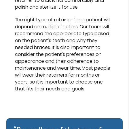
retainer so that it fits comfortably and
polish and sterilize it for use.
The right type of retainer for a patient will
depend on multiple factors. Our team will
recommend the appropriate type based
on the patient’s teeth and why they
needed braces. It is also important to
consider the patient’s preferences on
appearance and their adherence to
maintenance and wear time. Most people
will wear their retainers for months or
years, so it is important to choose one
that fits their needs and goals.