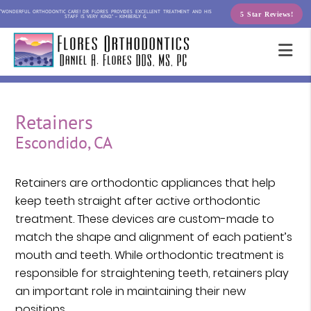
“WONDERFUL ORTHODONTIC CARE! DR FLORES PROVIDES EXCELLENT TREATMENT AND HIS
5 Star Reviews!
STAFF IS VERY KIND.” – KIMBERLY G.
Retainers
Escondido, CA
Retainers are orthodontic appliances that help
keep teeth straight after active orthodontic
treatment. These devices are custom-made to
match the shape and alignment of each patient’s
mouth and teeth. While orthodontic treatment is
responsible for straightening teeth, retainers play
an important role in maintaining their new
positions.