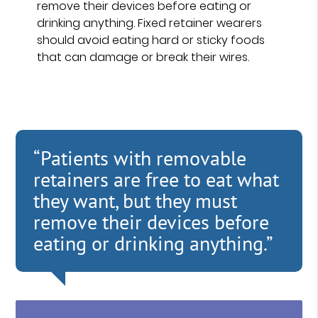
remove their devices before eating or
drinking anything. Fixed retainer wearers
should avoid eating hard or sticky foods
that can damage or break their wires.
“Patients with removable
retainers are free to eat what
they want, but they must
remove their devices before
eating or drinking anything.”