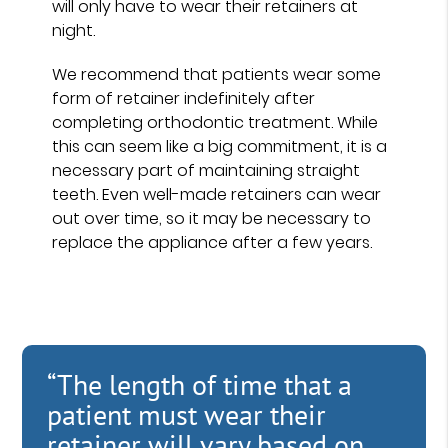
will only have to wear their retainers at
night.
We recommend that patients wear some
form of retainer indefinitely after
completing orthodontic treatment. While
this can seem like a big commitment, it is a
necessary part of maintaining straight
teeth. Even well-made retainers can wear
out over time, so it may be necessary to
replace the appliance after a few years.
“The length of time that a
patient must wear their
retainer will vary based on