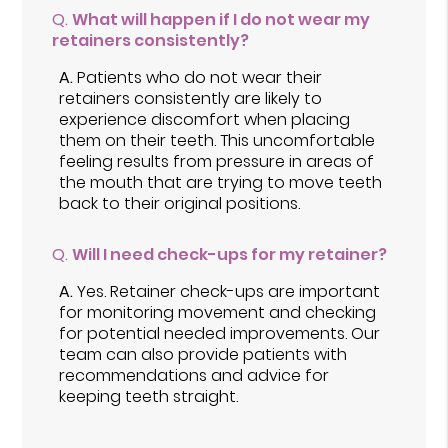
Q.
What will happen if I do not wear my
retainers consistently?
A.
Patients who do not wear their
retainers consistently are likely to
experience discomfort when placing
them on their teeth. This uncomfortable
feeling results from pressure in areas of
the mouth that are trying to move teeth
back to their original positions.
Q.
Will I need check-ups for my retainer?
A.
Yes. Retainer check-ups are important
for monitoring movement and checking
for potential needed improvements. Our
team can also provide patients with
recommendations and advice for
keeping teeth straight.