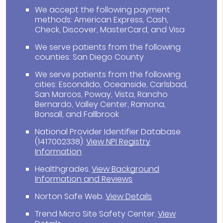
We accept the following payment
methods: American Express, Cash,
Check, Discover, MasterCard, and Visa
We serve patients from the following
counties: San Diego County
We serve patients from the following
cities: Escondido, Oceanside, Carlsbad,
San Marcos, Poway, Vista, Rancho
Bernardo, Valley Center, Ramona,
Bonsall, and Fallbrook
National Provider Identifier Database
(1417002338).
View NPI Registry
Information
Healthgrades
.
View Background
Information and Reviews
Norton Safe Web
.
View Details
Trend Micro Site Safety Center
.
View