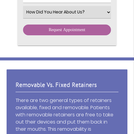
Select an Option
Removable Vs. Fixed Retainers
There are two general types of retainers
available, fixed and removable. Patients
with removable retainers are free to take
out their devices and put them back in
their mouths. This removability is