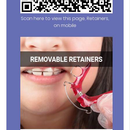
Scan here to view this page, Retainers,
on mobile