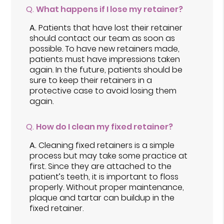
Q.
What happens if I lose my retainer?
A.
Patients that have lost their retainer
should contact our team as soon as
possible. To have new retainers made,
patients must have impressions taken
again. In the future, patients should be
sure to keep their retainers in a
protective case to avoid losing them
again.
Q.
How do I clean my fixed retainer?
A.
Cleaning fixed retainers is a simple
process but may take some practice at
first. Since they are attached to the
patient’s teeth, it is important to floss
properly. Without proper maintenance,
plaque and tartar can buildup in the
fixed retainer.